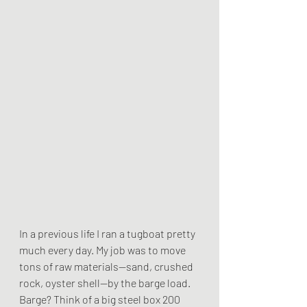
In a previous life I ran a tugboat pretty 
much every day. My job was to move 
tons of raw materials--sand, crushed 
rock, oyster shell--by the barge load. 
Barge? Think of a big steel box 200 