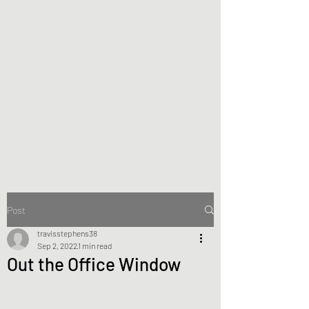
Joan Zoloth
Writers
making and doing
Post
travisstephens38
Sep 2, 2022
1 min read
Out the Office Window