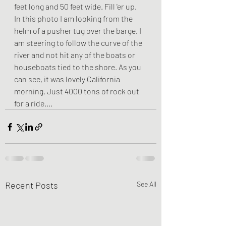
feet long and 50 feet wide. Fill 'er up.
In this photo I am looking from the 
helm of a pusher tug over the barge. I 
am steering to follow the curve of the 
river and not hit any of the boats or 
houseboats tied to the shore. As you 
can see, it was lovely California 
morning. Just 4000 tons of rock out 
for a ride....
Recent Posts
See All