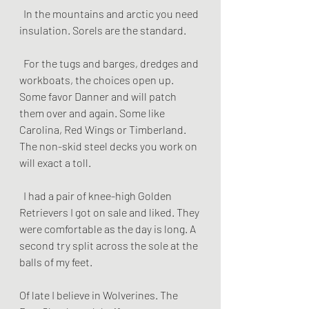
  In the mountains and arctic you need 
insulation. Sorels are the standard.
  For the tugs and barges, dredges and 
workboats, the choices open up. 
Some favor Danner and will patch 
them over and again. Some like 
Carolina, Red Wings or Timberland. 
The non-skid steel decks you work on  
will exact a toll.
  I had a pair of knee-high Golden 
Retrievers I got on sale and liked. They 
were comfortable as the day is long. A 
second try split across the sole at the 
balls of my feet. 
Of late I believe in Wolverines. The 