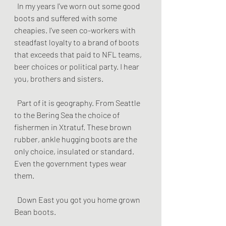
  In my years I've worn out some good 
boots and suffered with some 
cheapies. I've seen co-workers with 
steadfast loyalty to a brand of boots 
that exceeds that paid to NFL teams, 
beer choices or political party. I hear 
you, brothers and sisters.
  Part of it is geography. From Seattle 
to the Bering Sea the choice of 
fishermen in Xtratuf. These brown 
rubber, ankle hugging boots are the 
only choice, insulated or standard. 
Even the government types wear 
them.
  Down East you got you home grown 
Bean boots. 