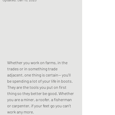
Whether you work on farms, in the 
trades or in something trade 
adjacent, one thing is certain-- you'll 
be spending a lot of your life in boots. 
They are the tools you put on first 
thing so they better be good. Whether 
you are a miner, a roofer, a fisherman 
or carpenter, if your feet go you can't 
work any more.