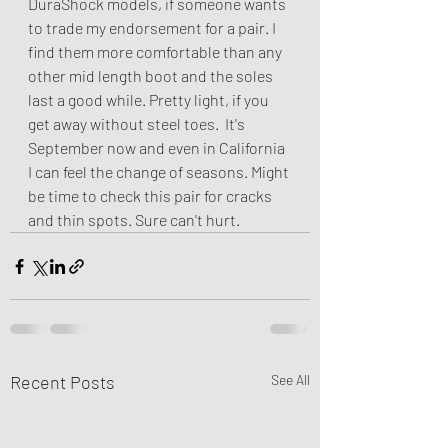
DuraShock models, if someone wants 
to trade my endorsement for a pair. I 
find them more comfortable than any 
other mid length boot and the soles 
last a good while. Pretty light, if you 
get away without steel toes.  It's 
September now and even in California 
I can feel the change of seasons. Might 
be time to check this pair for cracks 
and thin spots. Sure can't hurt.
Recent Posts
See All