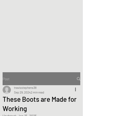
Joan Zoloth
Writers
making and doing
Post
travisstephens38
Sep 29, 2024
2 min read
These Boots are Made for
Working
Updated:
Jan 15, 2025